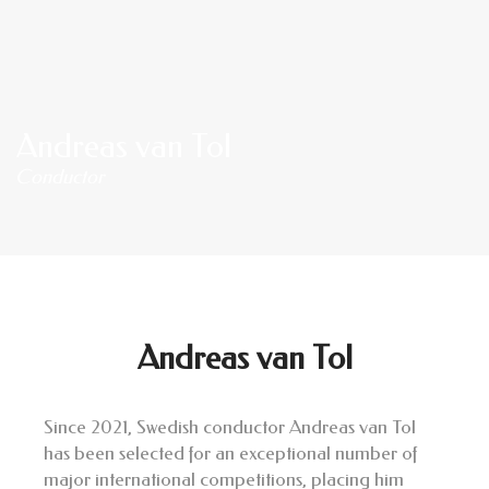
Andreas van Tol
Conductor
Andreas van Tol
Since 2021, Swedish conductor Andreas van Tol
has been selected for an exceptional number of
major international competitions, placing him