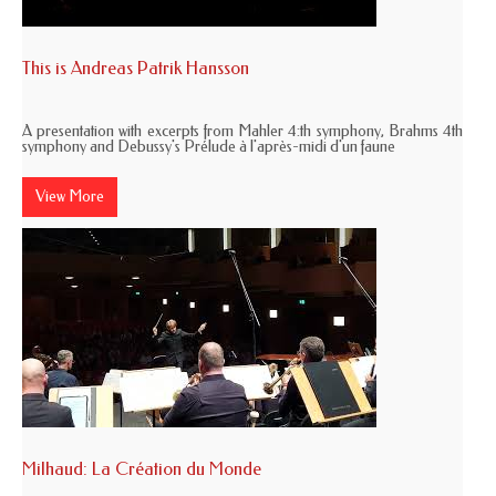
This is Andreas Patrik Hansson
A presentation with excerpts from Mahler 4:th symphony, Brahms 4th
symphony and Debussy's Prélude à l'après-midi d'un faune
View More
Milhaud: La Création du Monde