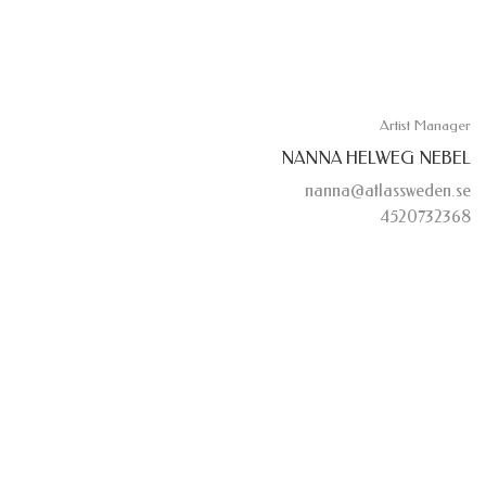
Artist Manager
NANNA HELWEG NEBEL
nanna@atlassweden.se
4520732368