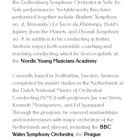
the Gothenburg Symphony Orchestra in Side-by-
Side performances. Notable works they have
performed together include
Brahms’ Symphony
no. 4
,
Stravinsky’s
Le Sacre du Printemps
, Holst’s
Jupiter, from the Planets, and
Dvorak Symphony
no. 9
. In addition to his conducting activities,
Andreas enjoys both ensemble coaching and
teaching conducting, which he does regularly at
the
Nordic Young Musicians Academy
.
Currently based in Trollhättan, Sweden, Andreas
completed his master studies in the Netherlands at
the Dutch National Master of Orchestral
Conducting (NMO) with professors Jac van Steen,
Kenneth Montgomery, and Ed Spanjaard.
Through the program, he enjoyed assistantships
and masterclasses with major orchestras of the
Netherlands and abroad, including the
BBC
Wales Symphony Orchestra
, the
Prague