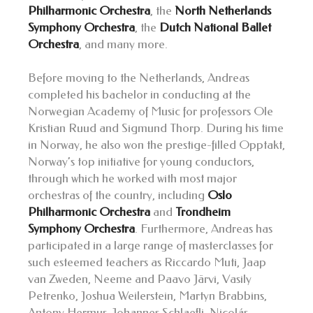
Philharmonic Orchestra
, the
North Netherlands
Symphony Orchestra
, the
Dutch National Ballet
Orchestra
, and many more.
Before moving to the Netherlands, Andreas
completed his bachelor in conducting at the
Norwegian Academy of Music for professors Ole
Kristian Ruud and Sigmund Thorp. During his time
in Norway, he also won the prestige-filled Opptakt,
Norway’s top initiative for young conductors,
through which he worked with most major
orchestras of the country, including
Oslo
Philharmonic Orchestra
and
Trondheim
Symphony Orchestra
. Furthermore, Andreas has
participated in a large range of masterclasses for
such esteemed teachers as Riccardo Muti, Jaap
van Zweden, Neeme and Paavo Järvi, Vasily
Petrenko, Joshua Weilerstein, Martyn Brabbins,
Antony Hermus, Johannes Schlaefli, Nicolás