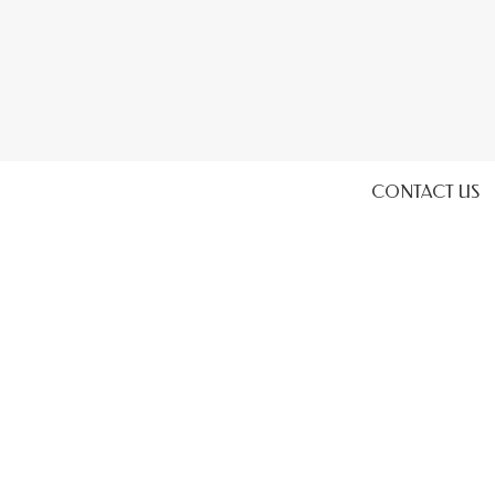
CONTACT US