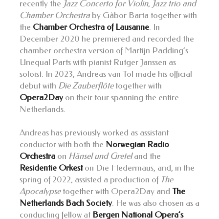
recently the
Jazz Concerto for Violin, Jazz trio and
Chamber Orchestra
by Gàbor Barta together with
the
Chamber Orchestra of Lausanne
. In
December 2020 he premiered and recorded the
chamber orchestra version of Martijn Padding’s
Unequal Parts with pianist Rutger Janssen as
soloist. In 2023, Andreas van Tol made his official
debut with
Die Zauberflöte
together with
Opera2Day
on their tour spanning the entire
Netherlands.
Andreas has previously worked as assistant
conductor with both the
Norwegian Radio
Orchestra
on
Hänsel und Gretel
and the
Residentie Orkest
on Die Fledermaus, and, in the
spring of 2022, assisted a production of
The
Apocalypse
together with Opera2Day and
The
Netherlands Bach Society
. He was also chosen as a
conducting fellow at
Bergen National Opera’s