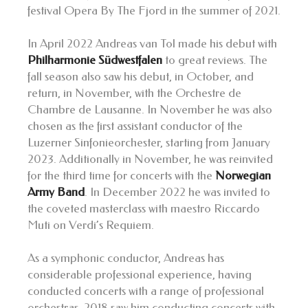
festival Opera By The Fjord in the summer of 2021.
In April 2022 Andreas van Tol made his debut with
Philharmonie Südwestfalen
to great reviews. The
fall season also saw his debut, in October, and
return, in November, with the Orchestre de
Chambre de Lausanne. In November he was also
chosen as the first assistant conductor of the
Luzerner Sinfonieorchester, starting from January
2023. Additionally in November, he was reinvited
for the third time for concerts with the
Norwegian
Army Band
. In December 2022 he was invited to
the coveted masterclass with maestro Riccardo
Muti on Verdi’s Requiem.
As a symphonic conductor, Andreas has
considerable professional experience, having
conducted concerts with a range of professional
orchestras. 2018 saw him conducting concerts with