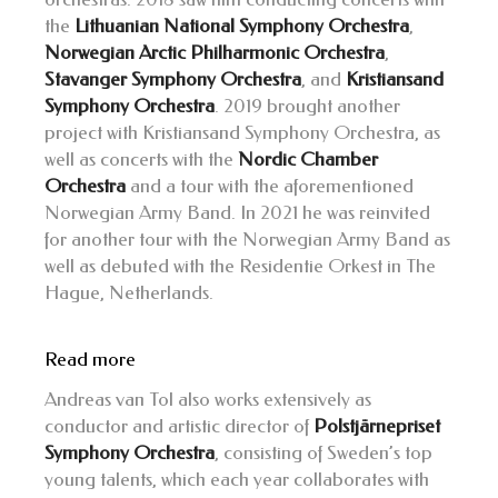
the
Lithuanian National Symphony Orchestra
,
Norwegian Arctic Philharmonic Orchestra
,
Stavanger Symphony Orchestra
, and
Kristiansand
Symphony Orchestra
. 2019 brought another
project with Kristiansand Symphony Orchestra, as
well as concerts with the
Nordic Chamber
Orchestra
and a tour with the aforementioned
Norwegian Army Band. In 2021 he was reinvited
for another tour with the Norwegian Army Band as
well as debuted with the Residentie Orkest in The
Hague, Netherlands.
Read more
Andreas van Tol also works extensively as
conductor and artistic director of
Polstjärnepriset
Symphony Orchestra
, consisting of Sweden’s top
young talents, which each year collaborates with