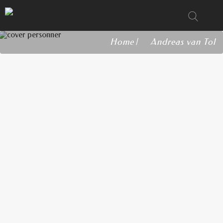
Home
Andreas van Tol