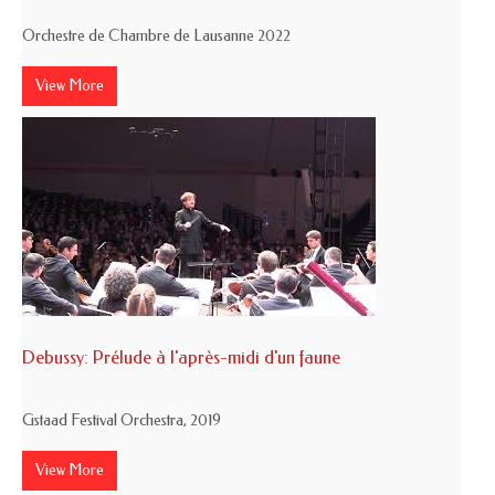
Orchestre de Chambre de Lausanne 2022
View More
Debussy: Prélude à l'après-midi d'un faune
Gstaad Festival Orchestra, 2019
View More