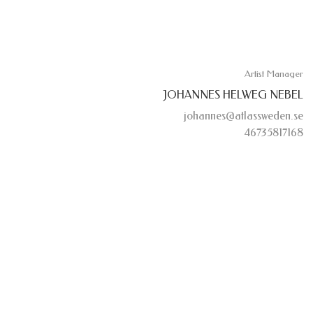
Artist Manager
JOHANNES HELWEG NEBEL
johannes@atlassweden.se
46735817168