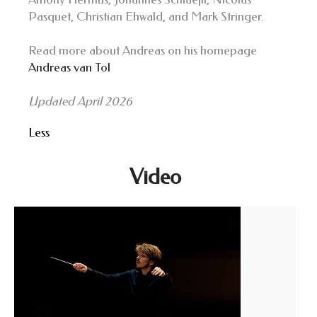
Pasquet, Christian Ehwald, and Mark Stringer.
Read more about Andreas on his homepage
Andreas van Tol
Updated April 2026
Less
Video