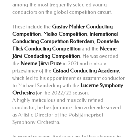
among the most frequently selected young
conductors on the global competition circuit.
These include the
Gustav Mahler Conducting
Competition
,
Malko Competition
,
International
Conducting Competition Rotterdam
,
Donatella
Flick Conducting Competition
and the
Neeme
Järvi Conducting Competition
. He was awarded
the
Neeme Järvi Prize
in 2021 and is also a
prizewinner of the
Gstaad Conducting Academy
,
which led to his appointment as assistant conductor
to Michael Sanderling with the
Lucerne Symphony
Orchestra
for the 2022/23 season.
A highly meticulous and musically refined
conductor, he has for more than a decade served
as Artistic Director of the Polstjärnepriset
Symphony Orchestra.
In recent seasons, Andreas van Tol has stepped in