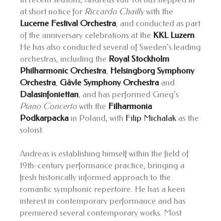
at short notice for
Riccardo Chailly
with the
Lucerne Festival Orchestra
, and conducted as part
of the anniversary celebrations at the
KKL Luzern
.
He has also conducted several of Sweden’s leading
orchestras, including the
Royal Stockholm
Philharmonic Orchestra
,
Helsingborg Symphony
Orchestra
,
Gävle Symphony Orchestra
and
Dalasinfoniettan
, and has performed Grieg’s
Piano Concerto
with the
Filharmonia
Podkarpacka
in Poland, with
Filip Michalak
as the
soloist.
Andreas is establishing himself within the field of
19th-century performance practice, bringing a
fresh historically informed approach to the
romantic symphonic repertoire. He has a keen
interest in contemporary performance and has
premiered several contemporary works. Most