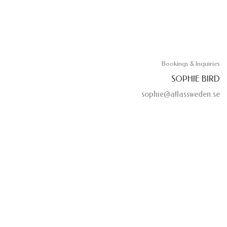
Bookings & Inquiries
SOPHIE BIRD
sophie@atlassweden.se